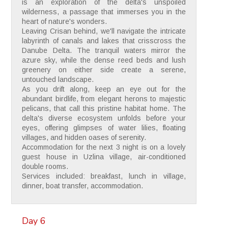
is an exploration of the delta's unspoiled
wilderness, a passage that immerses you in the
heart of nature's wonders.
Leaving Crisan behind, we'll navigate the intricate
labyrinth of canals and lakes that crisscross the
Danube Delta. The tranquil waters mirror the
azure sky, while the dense reed beds and lush
greenery on either side create a serene,
untouched landscape.
As you drift along, keep an eye out for the
abundant birdlife, from elegant herons to majestic
pelicans, that call this pristine habitat home. The
delta's diverse ecosystem unfolds before your
eyes, offering glimpses of water lilies, floating
villages, and hidden oases of serenity.
Accommodation for the next 3 night is on a lovely
guest house in Uzlina village, air-conditioned
double rooms.
Services included: breakfast, lunch in village,
dinner, boat transfer, accommodation.
Day 6