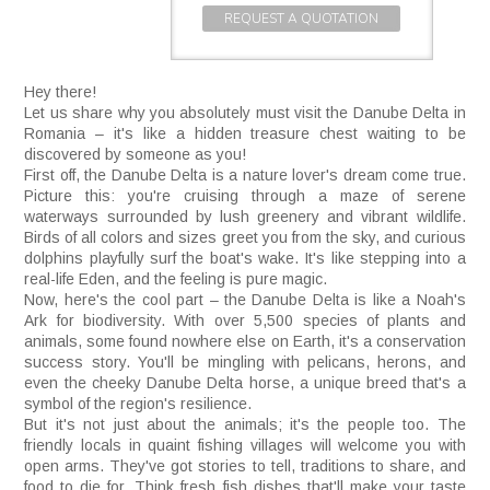
REQUEST A QUOTATION
Hey there!
Let us share why you absolutely must visit the Danube Delta in
Romania – it's like a hidden treasure chest waiting to be
discovered by someone as you!
First off, the Danube Delta is a nature lover's dream come true.
Picture this: you're cruising through a maze of serene
waterways surrounded by lush greenery and vibrant wildlife.
Birds of all colors and sizes greet you from the sky, and curious
dolphins playfully surf the boat's wake. It's like stepping into a
real-life Eden, and the feeling is pure magic.
Now, here's the cool part – the Danube Delta is like a Noah's
Ark for biodiversity. With over 5,500 species of plants and
animals, some found nowhere else on Earth, it's a conservation
success story. You'll be mingling with pelicans, herons, and
even the cheeky Danube Delta horse, a unique breed that's a
symbol of the region's resilience.
But it's not just about the animals; it's the people too. The
friendly locals in quaint fishing villages will welcome you with
open arms. They've got stories to tell, traditions to share, and
food to die for. Think fresh fish dishes that'll make your taste