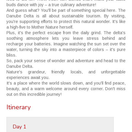
buds dance with joy – a true culinary adventure!
And guess what? You'll be part of something special here. The
Danube Delta is all about sustainable tourism. By visiting,
you're supporting efforts to protect this natural wonder. It's like
a high-five to Mother Nature herself.
Plus, it's the perfect escape from the daily grind. The delta's
soothing atmosphere lets you leave stress behind and
recharge your batteries. Imagine watching the sun set over the
water, turning the sky into a masterpiece of colors – it's pure
bliss.
So, pack your sense of wonder and adventure and head to the
Danube Delta.
Nature's grandeur, friendly locals, and unforgettable
experiences await you.
It's a place where the world slows down, and you'll find peace,
beauty, and a warm welcome around every corner. Don't miss
out on this incredible journey!
Itinerary
Day 1