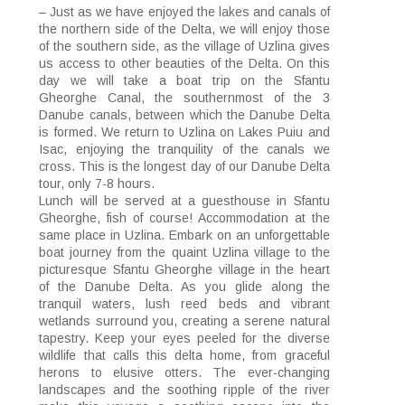
– Just as we have enjoyed the lakes and canals of
the northern side of the Delta, we will enjoy those
of the southern side, as the village of Uzlina gives
us access to other beauties of the Delta. On this
day we will take a boat trip on the Sfantu
Gheorghe Canal, the southernmost of the 3
Danube canals, between which the Danube Delta
is formed. We return to Uzlina on Lakes Puiu and
Isac, enjoying the tranquility of the canals we
cross. This is the longest day of our Danube Delta
tour, only 7-8 hours.
Lunch will be served at a guesthouse in Sfantu
Gheorghe, fish of course! Accommodation at the
same place in Uzlina. Embark on an unforgettable
boat journey from the quaint Uzlina village to the
picturesque Sfantu Gheorghe village in the heart
of the Danube Delta. As you glide along the
tranquil waters, lush reed beds and vibrant
wetlands surround you, creating a serene natural
tapestry. Keep your eyes peeled for the diverse
wildlife that calls this delta home, from graceful
herons to elusive otters. The ever-changing
landscapes and the soothing ripple of the river