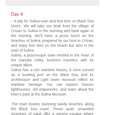
Day 4
– A day for Sulina town and free time on Black Sea
shore. We will take our boat from the village of
Crisan to Sulina in the morning and back again in
the evening. We'll have a picnic lunch on the
beaches of Sulina, prepared by our host in Crisan,
and enjoy free time on the beach but also in the
town of Sulina.
Sulina, a picturesque town nestled in the heart of
the Danube Delta, beckons travelers with its
unique allure.
Sulina has a rich maritime history. It once served
as a bustling port on the Black Sea, and its
architecture and Light tower museum reflect its
maritime heritage. You can explore historic
lighthouses, old shipwrecks, and learn about the
town's past at the Sulina Museum.
The town boasts stunning sandy beaches along
the Black Sea coast. These quiet, unspoiled
stretches of sand offer a serene escape where