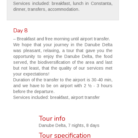
Services included: breakfast, lunch in Constanta,
dinner, transfers, accommodation.
Day 8
– Breakfast and free morning until airport transfer.
We hope that your journey in the Danube Delta
was pleasant, relaxing, a tour that gave you the
opportunity to enjoy the Danube Delta, the food
served, the biodiversification of the area and last
but not least, that the quality of our services met
your expectations!
Duration of the transfer to the airport is 30-40 min,
and we have to be on airport with 2 ½ - 3 hours
before the departure.
Services included: breakfast, airport transfer
Tour info
Danube Delta, 7 nights, 8 days
Tour specification