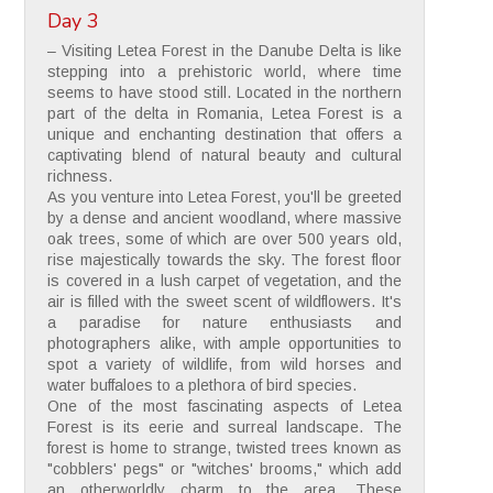
Day 3
– Visiting Letea Forest in the Danube Delta is like
stepping into a prehistoric world, where time
seems to have stood still. Located in the northern
part of the delta in Romania, Letea Forest is a
unique and enchanting destination that offers a
captivating blend of natural beauty and cultural
richness.
As you venture into Letea Forest, you'll be greeted
by a dense and ancient woodland, where massive
oak trees, some of which are over 500 years old,
rise majestically towards the sky. The forest floor
is covered in a lush carpet of vegetation, and the
air is filled with the sweet scent of wildflowers. It's
a paradise for nature enthusiasts and
photographers alike, with ample opportunities to
spot a variety of wildlife, from wild horses and
water buffaloes to a plethora of bird species.
One of the most fascinating aspects of Letea
Forest is its eerie and surreal landscape. The
forest is home to strange, twisted trees known as
"cobblers' pegs" or "witches' brooms," which add
an otherworldly charm to the area. These