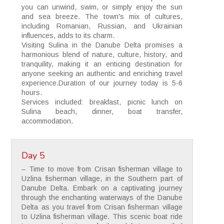
you can unwind, swim, or simply enjoy the sun
and sea breeze. The town's mix of cultures,
including Romanian, Russian, and Ukrainian
influences, adds to its charm.
Visiting Sulina in the Danube Delta promises a
harmonious blend of nature, culture, history, and
tranquility, making it an enticing destination for
anyone seeking an authentic and enriching travel
experience.Duration of our journey today is 5-6
hours.
Services included: breakfast, picnic lunch on
Sulina beach, dinner, boat transfer,
accommodation.
Day 5
– Time to move from Crisan fisherman village to
Uzlina fisherman village, in the Southern part of
Danube Delta. Embark on a captivating journey
through the enchanting waterways of the Danube
Delta as you travel from Crisan fisherman village
to Uzlina fisherman village. This scenic boat ride