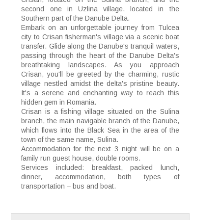
second one in Uzlina village, located in the
Southern part of the Danube Delta.
Embark on an unforgettable journey from Tulcea
city to Crisan fisherman's village via a scenic boat
transfer. Glide along the Danube's tranquil waters,
passing through the heart of the Danube Delta's
breathtaking landscapes. As you approach
Crisan, you'll be greeted by the charming, rustic
village nestled amidst the delta's pristine beauty.
It's a serene and enchanting way to reach this
hidden gem in Romania.
Crisan is a fishing village situated on the Sulina
branch, the main navigable branch of the Danube,
which flows into the Black Sea in the area of the
town of the same name, Sulina.
Accommodation for the next 3 night will be on a
family run guest house, double rooms.
Services included: breakfast, packed lunch,
dinner, accommodation, both types of
transportation – bus and boat.