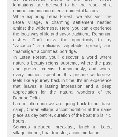
formations are believed to be the result of a
unique combination of environmental factors.
While exploring Letea Forest, we also visit the
Letea Village, a charming settlement nestled
amidst the wilderness. Here, you can experience
the local way of life and savor traditional Romanian
dishes. Don't miss the opportunity to try
"zacusca," a delicious vegetable spread, and
"mamaliga," a cornmeal porridge.
In Letea Forest, you'll discover a world where
nature's beauty reigns supreme, where the past
and present coexist harmoniously, and where
every moment spent in this pristine wilderness
feels like a journey back in time. It's an experience
that leaves a lasting impression and a deep
appreciation for the natural wonders of the
Danube Delta.
Late in afternoon we are going back to our base
camp, Crisan village, accommodation at the same
place as day before, duration of the boat trip is 4-5
hours.
Services included: breakfast, lunch in Letea
village, dinner, boat transfer, accommodation