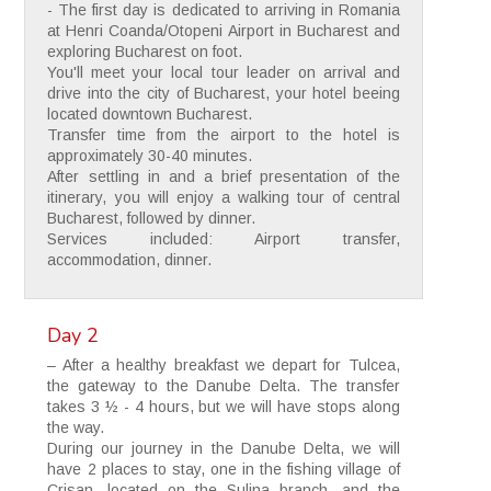
- The first day is dedicated to arriving in Romania
at Henri Coanda/Otopeni Airport in Bucharest and
exploring Bucharest on foot.
You'll meet your local tour leader on arrival and
drive into the city of Bucharest, your hotel beeing
located downtown Bucharest.
Transfer time from the airport to the hotel is
approximately 30-40 minutes.
After settling in and a brief presentation of the
itinerary, you will enjoy a walking tour of central
Bucharest, followed by dinner.
Services included: Airport transfer,
accommodation, dinner.
Day 2
– After a healthy breakfast we depart for Tulcea,
the gateway to the Danube Delta. The transfer
takes 3 ½ - 4 hours, but we will have stops along
the way.
During our journey in the Danube Delta, we will
have 2 places to stay, one in the fishing village of
Crisan, located on the Sulina branch, and the