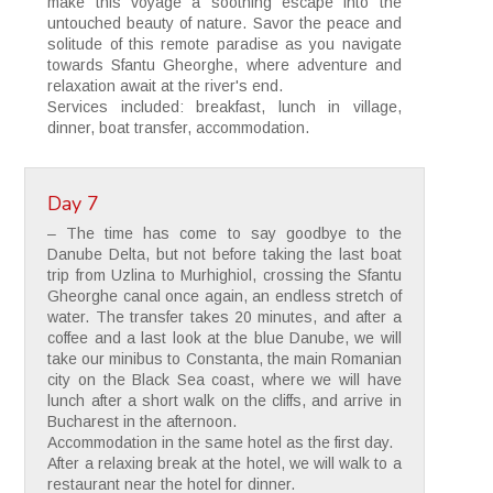
make this voyage a soothing escape into the
untouched beauty of nature. Savor the peace and
solitude of this remote paradise as you navigate
towards Sfantu Gheorghe, where adventure and
relaxation await at the river's end.
Services included: breakfast, lunch in village,
dinner, boat transfer, accommodation.
Day 7
– The time has come to say goodbye to the
Danube Delta, but not before taking the last boat
trip from Uzlina to Murhighiol, crossing the Sfantu
Gheorghe canal once again, an endless stretch of
water. The transfer takes 20 minutes, and after a
coffee and a last look at the blue Danube, we will
take our minibus to Constanta, the main Romanian
city on the Black Sea coast, where we will have
lunch after a short walk on the cliffs, and arrive in
Bucharest in the afternoon.
Accommodation in the same hotel as the first day.
After a relaxing break at the hotel, we will walk to a
restaurant near the hotel for dinner.