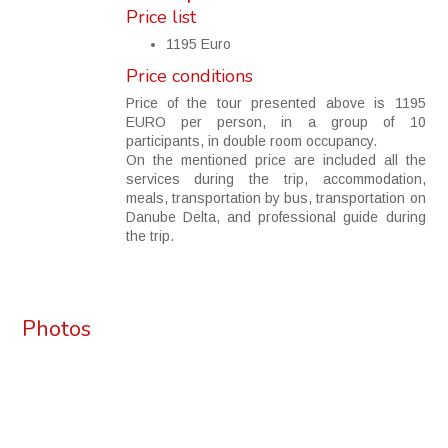
Price list
1195 Euro
Price conditions
Price of the tour presented above is 1195
EURO per person, in a group of 10
participants, in double room occupancy.
On the mentioned price are included all the
services during the trip, accommodation,
meals, transportation by bus, transportation on
Danube Delta, and professional guide during
the trip.
Photos