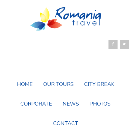
HOME
OUR TOURS
CITY BREAK
CORPORATE
NEWS
PHOTOS
CONTACT