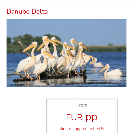
Danube Delta
From
pp
EUR
Single supplement: EUR